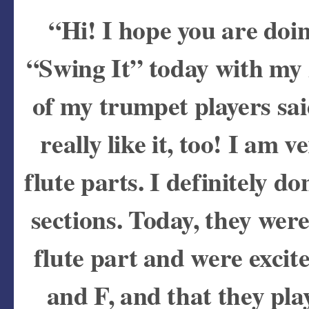
“Hi! I hope you are doi
“Swing It” today with my 
of my trumpet players sai
really like it, too! I am
flute parts. I definitely d
sections. Today, they were
flute part and were excit
and F, and that they pla