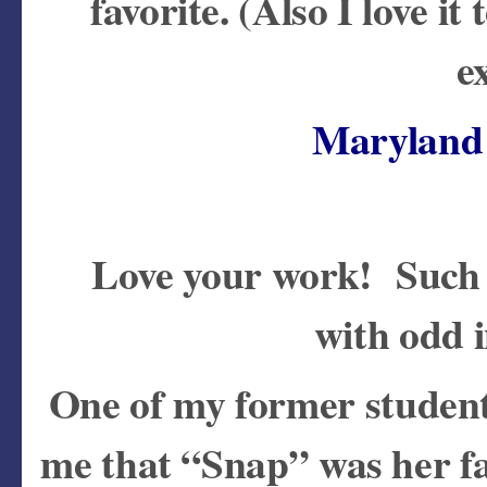
favorite. (Also I love i
e
Maryland 
Love your work! Such a
with odd 
One of my former student
me that “Snap” was her f