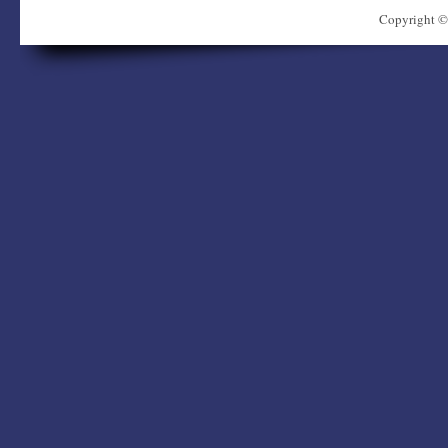
Copyright ©