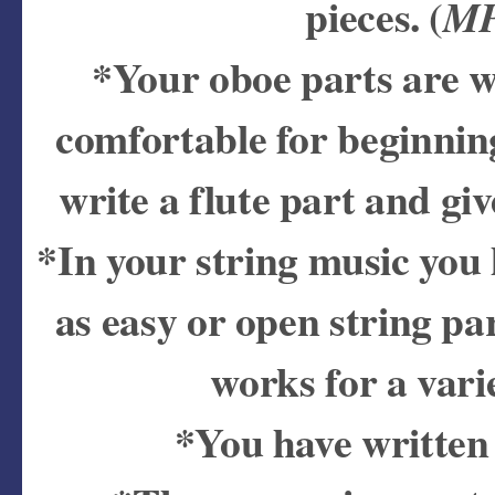
pieces. (
MP
*Your oboe parts are wr
comfortable for beginnin
write a flute part and give
*In your string music you h
as easy or open string pa
works for a varie
*You have written 