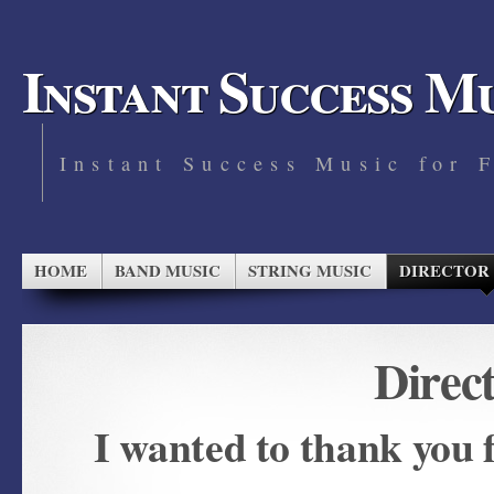
Instant Success M
Instant Success Music for 
HOME
BAND MUSIC
STRING MUSIC
DIRECTOR
Direc
I wanted to thank you 