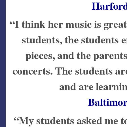
Harfor
“I think her music is great!
students, the students 
pieces, and the parent
concerts. The students ar
and are learnin
Baltimo
“My students asked me to