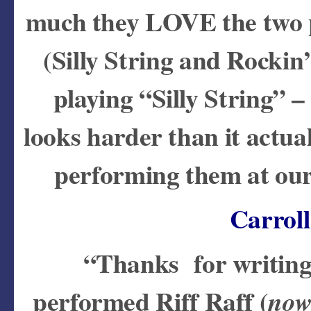
much they LOVE the two p
(Silly String and Rockin
playing “Silly String” –
looks harder than it actual
performing them at our
Carrol
“Thanks for writing 
performed Riff Raff (
now 