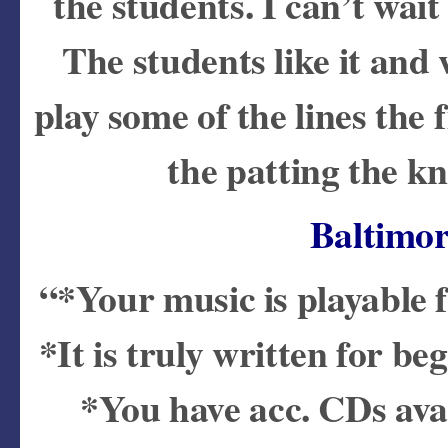
the students. I can’t wait
The students like it and 
play some of the lines the 
the patting the k
Baltimo
“*Your music is playable f
*It is truly written for b
*You have acc. CDs avai