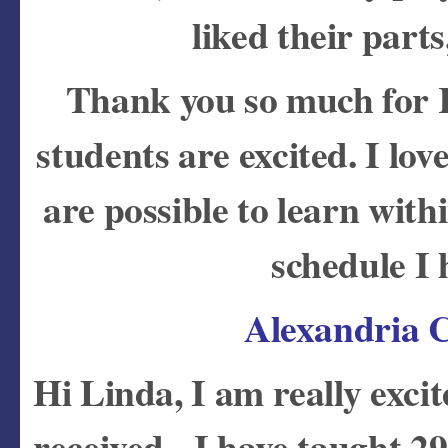
liked their part
Thank you so much for
students are excited. I lov
are possible to learn with
schedule I
Alexandria C
Hi Linda, I am really exci
received. I have taught 29