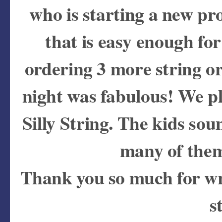
who is starting a new p
that is easy enough fo
ordering 3 more string or
night was fabulous! We p
Silly String. The kids so
many of them
Thank you so much for wr
s