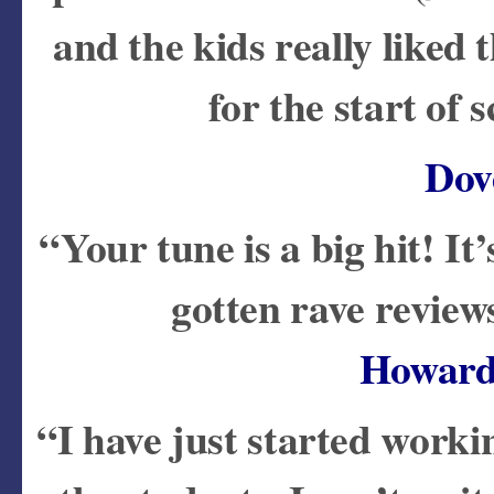
and the kids really liked t
for the start of
Dov
“Your tune is a big hit! It
gotten rave revie
Howard
“I have just started wor