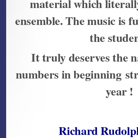
material which literal
ensemble. The music is fun
the stude
It truly deserves the
numbers in beginning str
year !
Richard Rudolp