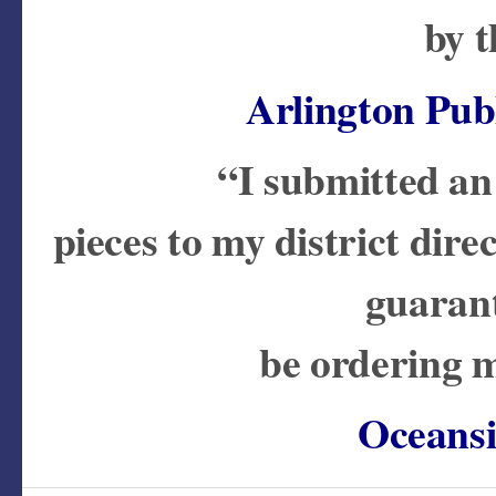
by t
Arlington Publ
“I submitted an
pieces to my district dire
guarant
be ordering m
Oceansi