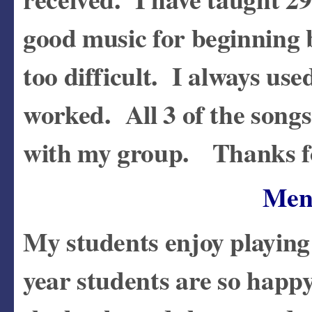
good music for beginning
too difficult. I always us
worked. All 3 of the songs 
with my group. Thanks fo
Men
My students enjoy playing
year students are so happy