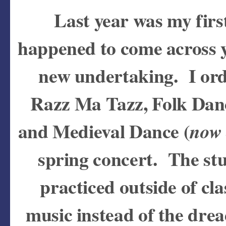
Last year was my firs
happened to come across 
new undertaking. I ord
Razz Ma Tazz, Folk Dan
and Medieval Dance (
now 
spring concert. The st
practiced outside of c
music instead of the dre