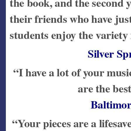
the book, and the second y
their friends who have jus
students enjoy the variety
Silver S
“I have a lot of your musi
are the bes
Baltimo
“Your pieces are a lifesav