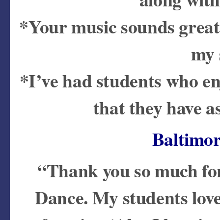
*Your music sounds great,
my 
*I’ve had students who e
that they have a
Baltimo
“Thank you so much for
Dance. My students love p