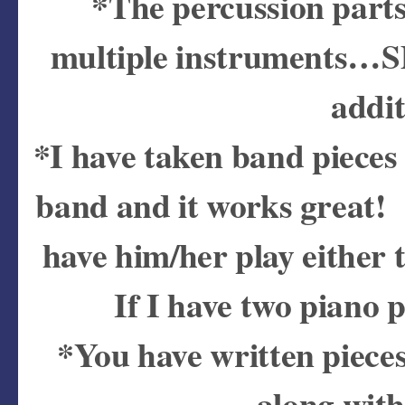
*The percussion parts
multiple instruments…SD
addit
*I have taken band pieces
band and it works great! I
have him/her play either 
If I have two piano p
*You have written pieces
along with