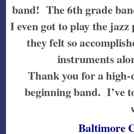
band! The 6th grade band
I even got to play the jaz
they felt so accomplish
instruments alo
Thank you for a high-q
beginning band. I’ve t
Baltimore 