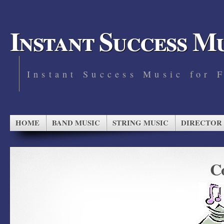
Instant Success M
Instant Success Music for 
HOME
BAND MUSIC
STRING MUSIC
DIRECTOR
Co