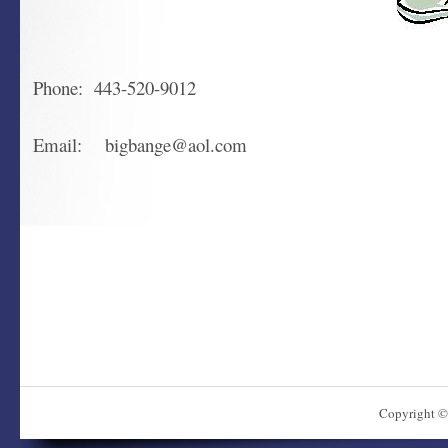
Phone: 443-520-9012
Email: bigbange@aol.com
Copyright ©